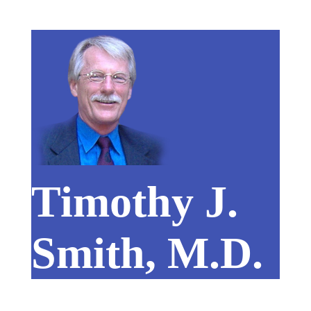
Timothy J.
Smith, M.D.