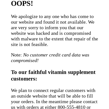
OOPS!
We apologize to any one who has come to
our website and found it not available. We
are very sorry to inform you that our
website was hacked and is compromised
with malware to the extent that repair of the
site is not feasible.
Note:
No customer credit card data was
compromised!
To our faithful vitamin supplement
customers:
We plan to connect regular customers with
an outside website that will be able to fill
your orders. In the meantime please contact
us with orders at either 800-555-4810 or