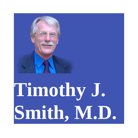
Timothy J.
Smith, M.D.