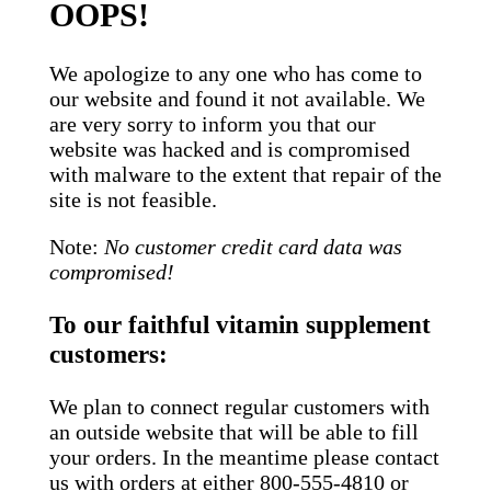
OOPS!
We apologize to any one who has come to
our website and found it not available. We
are very sorry to inform you that our
website was hacked and is compromised
with malware to the extent that repair of the
site is not feasible.
Note:
No customer credit card data was
compromised!
To our faithful vitamin supplement
customers:
We plan to connect regular customers with
an outside website that will be able to fill
your orders. In the meantime please contact
us with orders at either 800-555-4810 or