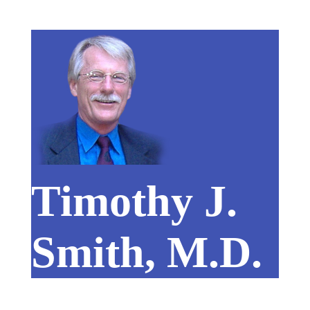
Timothy J.
Smith, M.D.