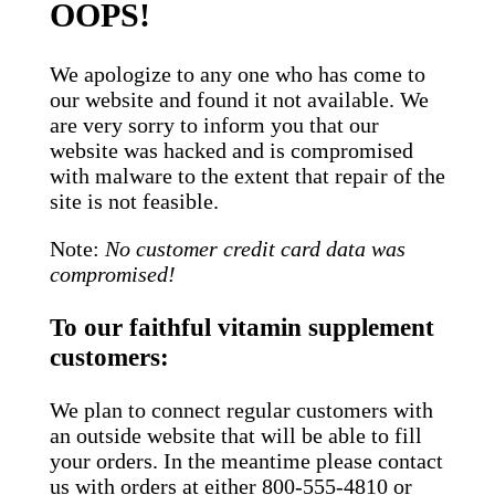
OOPS!
We apologize to any one who has come to
our website and found it not available. We
are very sorry to inform you that our
website was hacked and is compromised
with malware to the extent that repair of the
site is not feasible.
Note:
No customer credit card data was
compromised!
To our faithful vitamin supplement
customers:
We plan to connect regular customers with
an outside website that will be able to fill
your orders. In the meantime please contact
us with orders at either 800-555-4810 or